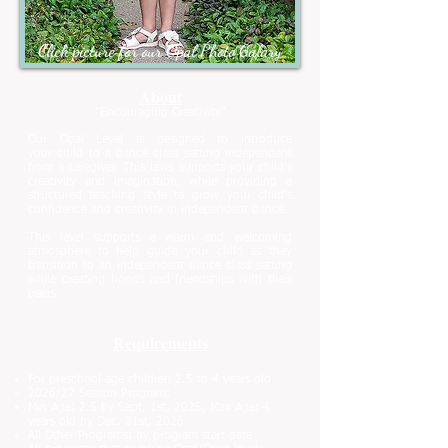
Click picture for our Opal Photo Galary
About
"Encouraging Creativity"
Our Opal Level is designed to introduce
your
child to a dance class setting independent
from a caregiver. This level supports your
child's
creativity and imagination, while providing a
structured teaching style to grow your child's
confidence and creativity in independent dance.
This level supports a warm and welcoming
atmosphere to help guide your child as they
transition to an independent dance class setting
while creating bonds and friendships with their
peers.
Requirements
For preschool age children
2.5 to 4 years old
2026/27 Season Program:
Min Age: 2.5 by Sept. 1st, 2025,
Max Age: 4
years old by Dec. 31st, 2026
All Other Programs: by program start date