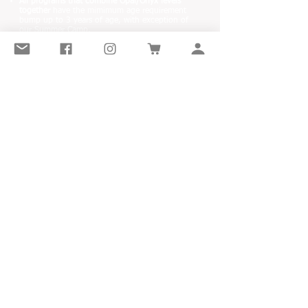
All programs that combine Opal/Onyx levels
together
have the mimimum age requirement
bump up to 3 years of age, with exception of
our Summer Camp.
Opal 2026/27 SEASON
Opal Winter & Summer SAMPLERS
Opal Spring & Summer CAMPS
Opal HOLIDAY CLASSES
LITTLE GEMS DANCE ACADEMY
32925 Ventura Ave
Abbotsford, BC
Canada
OUR MISSION IS TO INSPIRE CHILDREN AND
DEVELOP A LIFELONG LOVE OF DANCE.