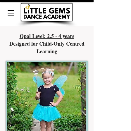
Opal Level: 2.5 - 4 years
Designed for Child-Only Centred
Learning