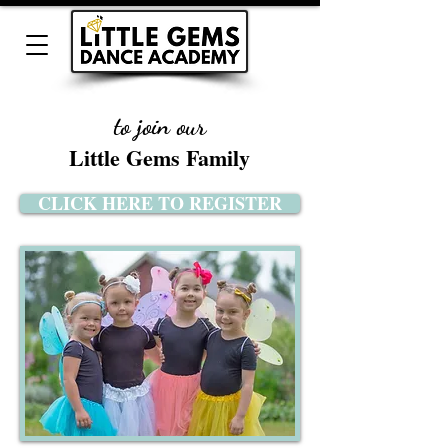
to join our
Little Gems Family
CLICK HERE TO REGISTER