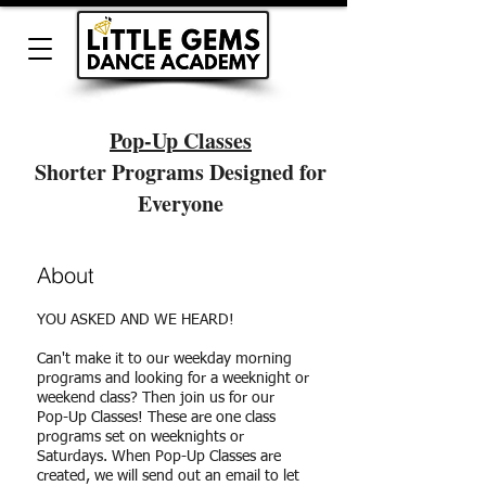
Pop-Up Classes
Shorter Programs Designed for
Everyone
About
YOU ASKED AND WE HEARD!
Can't make it to our weekday morning
programs and looking for a weeknight or
weekend class? Then join us for our
Pop-Up Classes! These are one class
programs set on weeknights or
Saturdays. When Pop-Up Classes are
created, we will send out an email to let