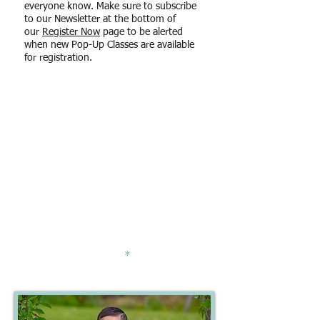
everyone know. Make sure to subscribe
to our Newsletter at the bottom of
our
Register Now
page to be alerted
when new Pop-Up Classes are available
for registration.
Levels Available
PEARL
- a
ges 3 - 11 months old
(with caregiver participation)
CORAL
- ages 1 - 4 years old (with
caregiver participation)
OPAL/ONYX
-
a
ges 3 - 6 years old
(independent child-only class)
*Please contact us if your child is
slightly above or below the age
requirements
and
*
would like to
have your child join us.